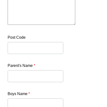
Post Code
Parent's Name
*
Boys Name
*