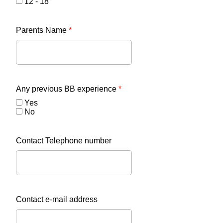
12 - 18
Parents Name
*
Any previous BB experience
*
Yes
No
Contact Telephone number
Contact e-mail address