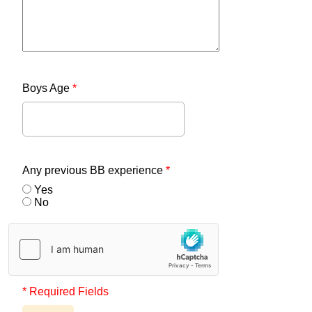
Boys Age
*
Any previous BB experience
*
Yes
No
* Required Fields