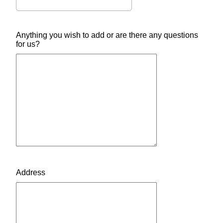
Anything you wish to add or are there any questions
for us?
Address