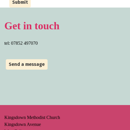
Submit
Get in touch
tel: 07852 497070
Send a message
Kingsdown Methodist Church
Kingsdown Avenue