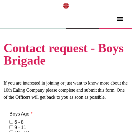
Contact request - Boys
Brigade
If you are interested in joining or just want to know more about the
10th Ealing Company please complete and submit this form. One
of the Officers will get back to you as soon as possible.
Boys Age
*
6 - 8
9 - 11