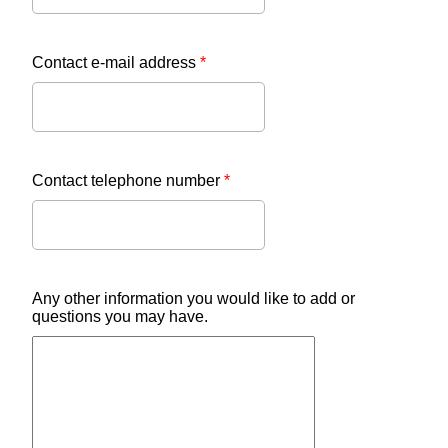
Contact e-mail address
*
Contact telephone number
*
Any other information you would like to add or
questions you may have.