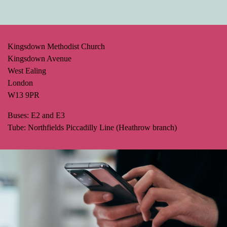
Kingsdown Methodist Church
Kingsdown Avenue
West Ealing
London
W13 9PR
Buses: E2 and E3
Tube: Northfields Piccadilly Line (Heathrow branch)