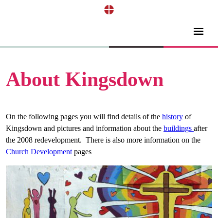
About Kingsdown
On the following pages you will find details of the
history
of
Kingsdown and pictures and information about the
buildings
after
the 2008 redevelopment. There is also more information on the
Church Development
pages