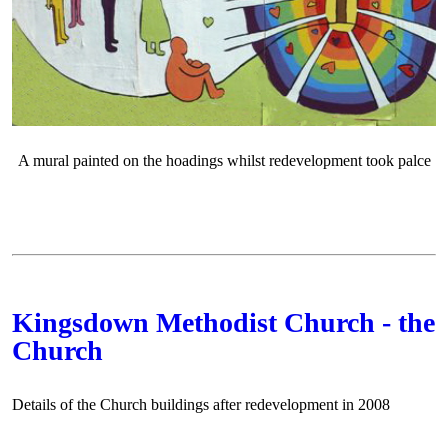
A mural painted on the hoadings whilst redevelopment took palce
Kingsdown Methodist Church - the
Church
Details of the Church buildings after redevelopment in 2008