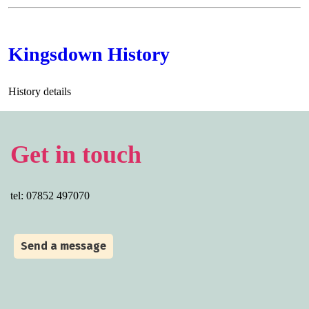
Kingsdown History
History details
Get in touch
tel: 07852 497070
Send a message