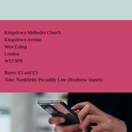
Kingsdown Methodist Church
Kingsdown Avenue
West Ealing
London
W13 9PR
Buses: E2 and E3
Tube: Northfields Piccadilly Line (Heathrow branch)