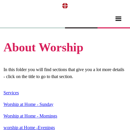
About Worship
In this folder you will find sections that give you a lot more details
- click on the title to go to that section.
Services
Worship at Home - Sunday
Worship at Home - Mornings
worship at Home -Evenings