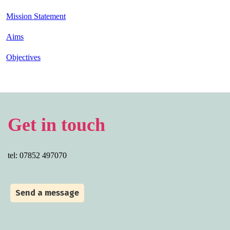
Mission Statement
Aims
Objectives
Get in touch
tel: 07852 497070
Send a message